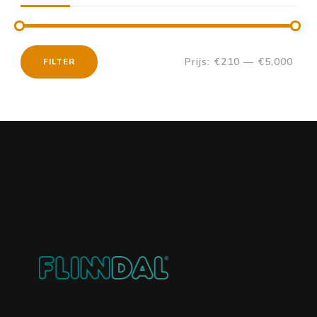
Prijs:
€210
—
€5,000
FILTER
Min.
Max.
prijs
prijs