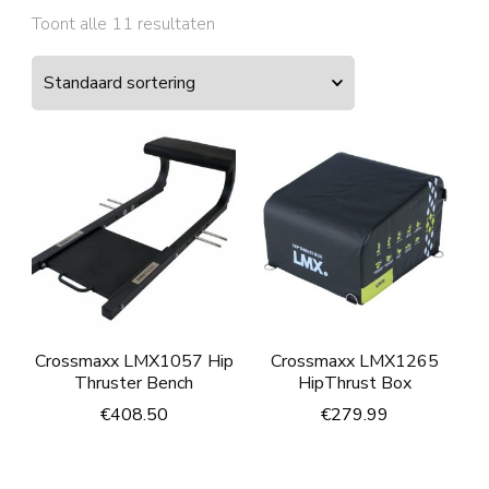
Toont alle 11 resultaten
Crossmaxx LMX1057 Hip
Crossmaxx LMX1265
Thruster Bench
HipThrust Box
€
408.50
€
279.99