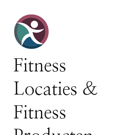
Fitness
Locaties &
Fitness