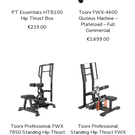
PT Essentials HTB100
Toorx FWX-4600
Hip Thrust Box
Gluteus Machine –
Plateload – Full
€
219.00
Commercial
€
1,699.00
Toorx Professional FWX
Toorx Professional
7850 Standing Hip Thrust
Standing Hip Thrust FWX